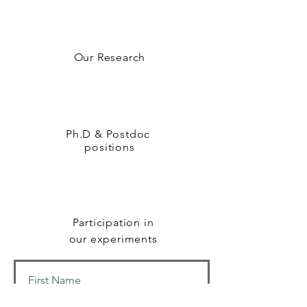
Our Research
Ph.D & Postdoc
positions
Participation in
our experiments