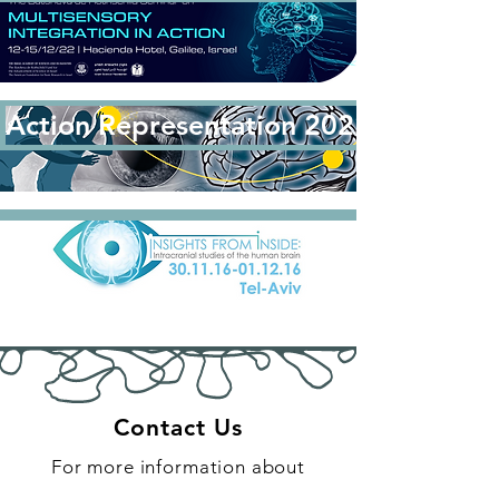
Action Representation 2022: Regens
Contact Us
For more inf
or
mation about