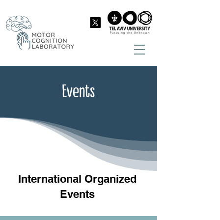
Events
International Organized
Events